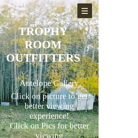
TROPHY
ROOM
OUTFITTERS
Antelope Gallery
Click on picture to get
better viewing
experience!
Click on Pics for better
viewing